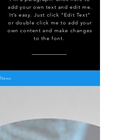
add your own text and edit me.
It’s easy. Just click “Edit Text”
or double click me to add your
own content and make changes
to the font.
News