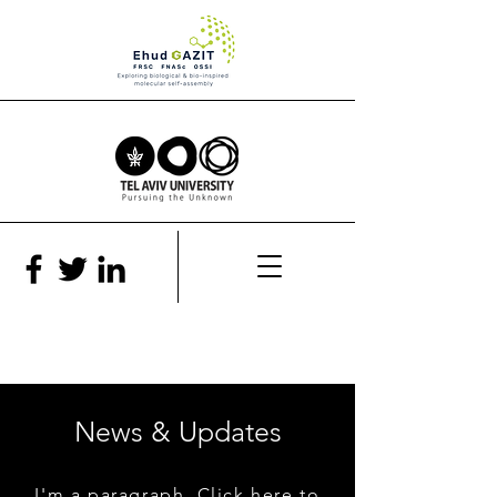
News & Updates
I'm a paragraph. Click here to