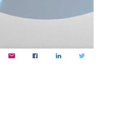
Nov 5, 2024
Prof. Roy Beck
Intramolecular Structural Heterogeneity in
Intrinsically Disordered Proteins