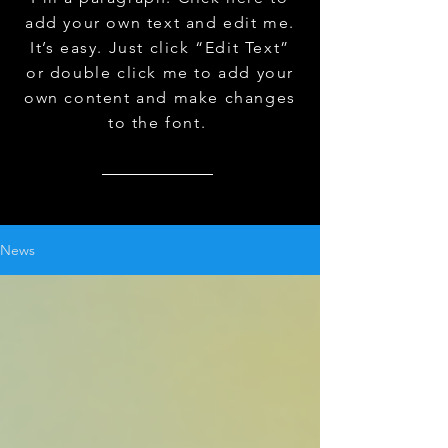
add your own text and edit me.
It’s easy. Just click “Edit Text”
or double click me to add your
own content and make changes
to the font.
News