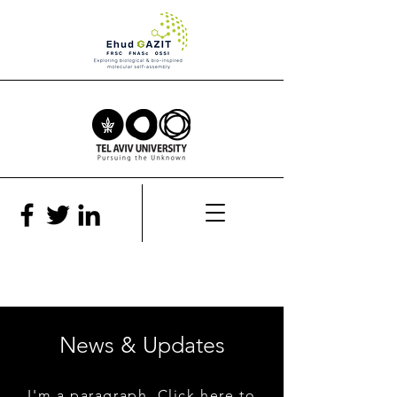
News & Updates
I'm a paragraph. Click here to