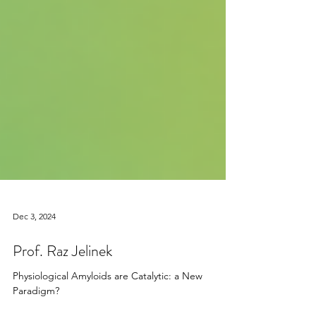
Dec 3, 2024
Prof. Raz Jelinek