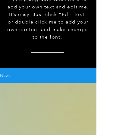
add your own text and edit me.
It’s easy. Just click “Edit Text”
or double click me to add your
own content and make changes
to the font.
News