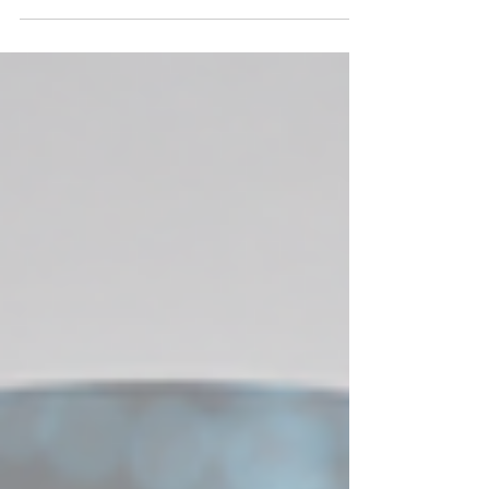
Physiological Amyloids are Catalytic: a New
Paradigm?