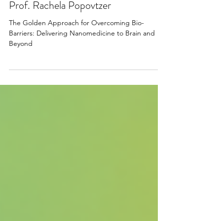
Apr 22, 2025
Prof. Rachela Popovtzer
The Golden Approach for Overcoming Bio-
Barriers: Delivering Nanomedicine to Brain and
Beyond