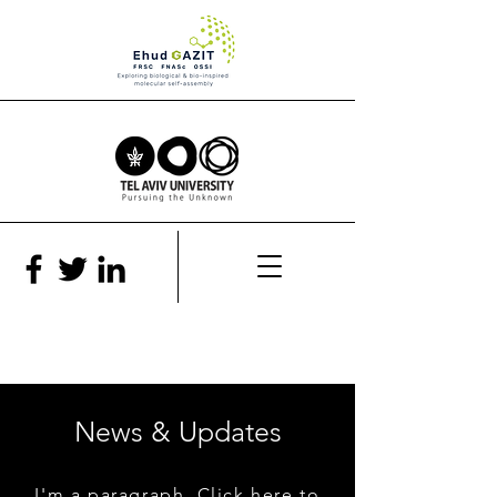
News & Updates
I'm a paragraph. Click here to