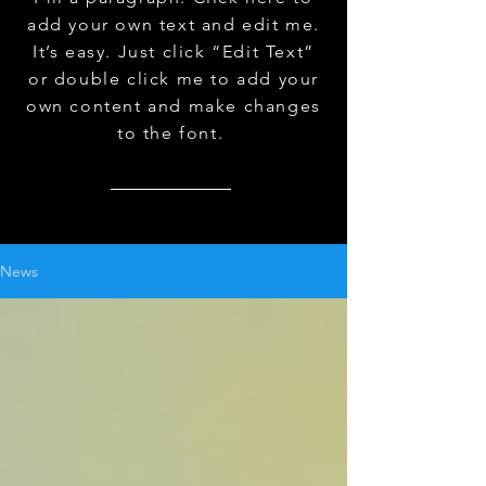
add your own text and edit me.
It’s easy. Just click “Edit Text”
or double click me to add your
own content and make changes
to the font.
News