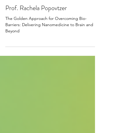
Apr 22, 2025
Prof. Rachela Popovtzer
The Golden Approach for Overcoming Bio-
Barriers: Delivering Nanomedicine to Brain and
Beyond