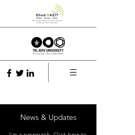
News & Updates
I'm a paragraph. Click here to