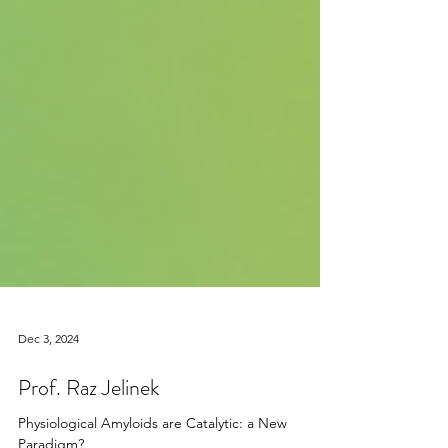
Dec 3, 2024