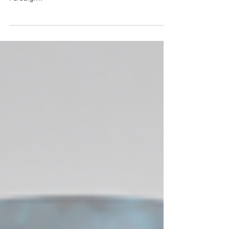
Prof. Raz Jelinek
Physiological Amyloids are Catalytic: a New
Paradigm?