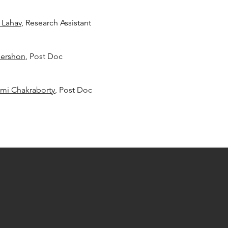
 Lahav
, Research Assistant
 Gershon
, Post Doc
ami Chakraborty
, Post Doc