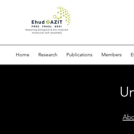
Home
Research
Publications
Members
E
Un
Abo