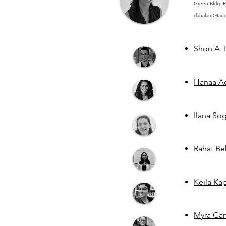
Green Bldg. R
danalaor@tauex
Shon A. 
Hanaa Ad
Ilana So
Rahat Be
Keila Ka
Myra Gar