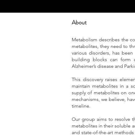
About
Metabolism describes the co
metabolites, they need to thr
various disorders, has been 
building blocks can form c
Alzheimer’s disease and Parki
This discovery raises eleme
maintain metabolites in a so
supply of metabolites on one
mechanisms, we believe, have
timeline.
Our group aims to resolve th
metabolites in their soluble
and state-of-the-art method