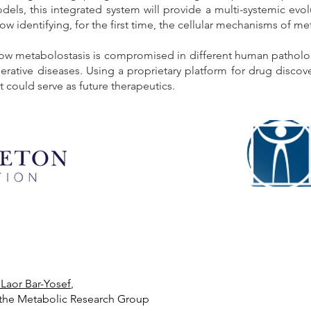
ls, this integrated system will provide a multi-systemic evolu
low identifying, for the first time, the cellular mechanisms of me
ow metabolostasis is compromised in different human pathologi
tive diseases. Using a proprietary platform for drug discove
 could serve as future therapeutics.
 Laor Bar-Yosef
,
the Metabolic Research Group