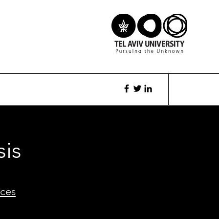
sis
ces