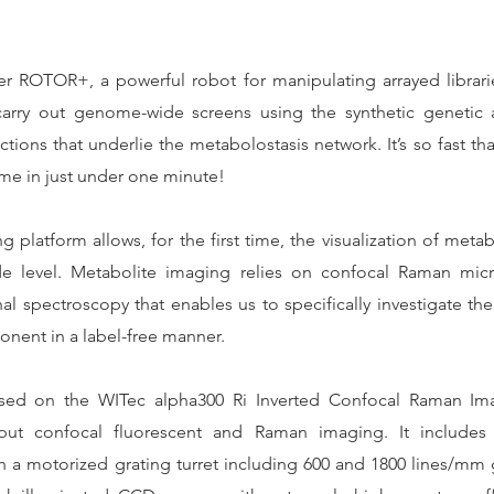
r ROTOR+, a powerful robot for manipulating arrayed librarie
rry out genome-wide screens using the synthetic genetic 
ctions that underlie the metabolostasis network. It’s so fast tha
ome in just under one minute!
latform allows, for the first time, the visualization of metab
de level. Metabolite imaging relies on confocal Raman mic
l spectroscopy that enables us to specifically investigate the 
onent in a label-free manner.
sed on the WITec alpha300 Ri Inverted Confocal Raman Im
put confocal fluorescent and Raman imaging. It includes a
 a motorized grating turret including 600 and 1800 lines/mm g