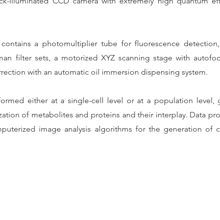
back-illuminated CCD camera with extremely high quantum ef
ontains a photomultiplier tube for fluorescence detection, s
an filter sets, a motorized XYZ scanning stage with autof
rrection with an automatic oil immersion dispensing system.
ormed either at a single-cell level or at a population level,
ization of metabolites and proteins and their interplay. Data p
terized image analysis algorithms for the generation of co