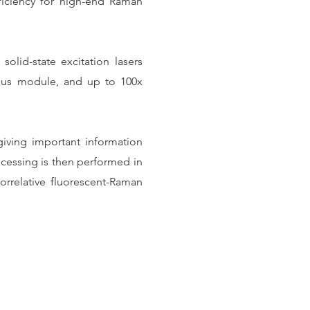
ficiency for high-end Raman
olid-state excitation lasers
ocus module, and up to 100x
 giving important information
rocessing is then performed in
rrelative fluorescent-Raman