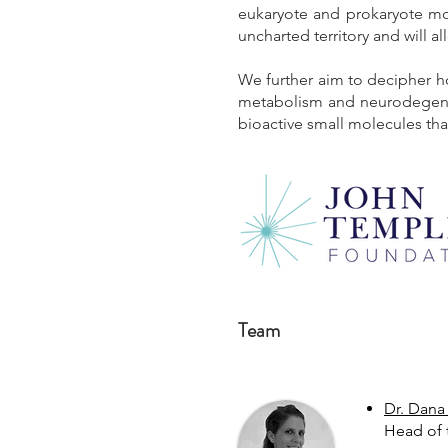
eukaryote and prokaryote mode
uncharted territory and will al
We further aim to decipher h
metabolism and neurodegenera
bioactive small molecules that
Team
Dr. Dana
Head of 