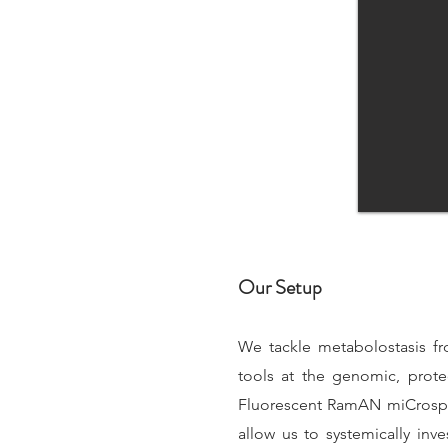
Our Setup
We tackle metabolostasis fr
tools at the genomic, prot
Fluorescent RamAN miCrospEc
allow us to systemically in