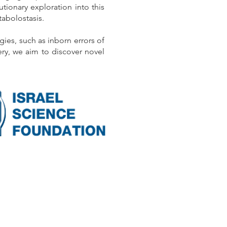
tionary exploration into this
tabolostasis.
es, such as inborn errors of
ry, we aim to discover novel