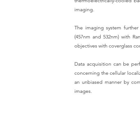
thermoelectrically-cooled 
imaging.
The imaging system further c
(457nm and 532nm) with Ram
objectives with coverglass co
Data acquisition can be perf
concerning the cellular local
an unbiased manner by compu
images.