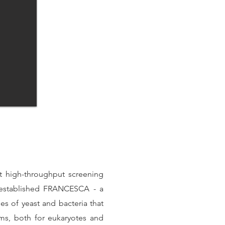
rt high-throughput screening
 established FRANCESCA - a
 of yeast and bacteria that
sms, both for eukaryotes and