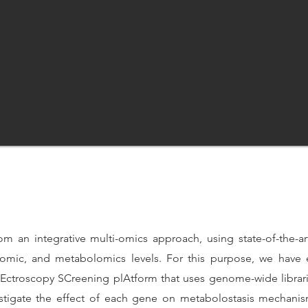
om an integrative multi-omics approach, using state-of-the-a
eomic, and metabolomics levels. For this purpose, we have
troscopy SCreening plAtform that uses genome-wide libraries
vestigate the effect of each gene on metabolostasis mechani