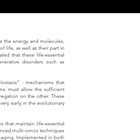
e the energy and molecules,
life, as well as their part in
led that these life-essential
nerative disorders such as
lostasis" - mechanisms that
ms must allow the sufficient
gregation on the other. These
ery early in the evolutionary
 that maintain life-essential
vanced multi-omics techniques
maging. Implemented in both