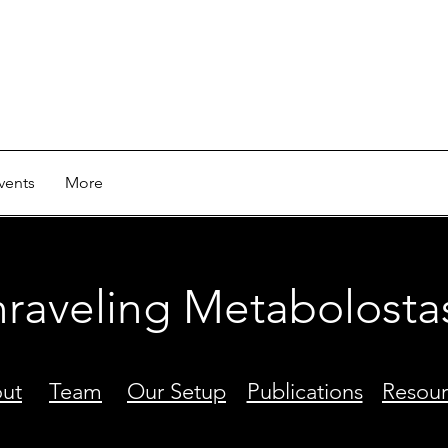
vents
More
raveling Metabolosta
ut
Team
Our Setup
Publications
Resour