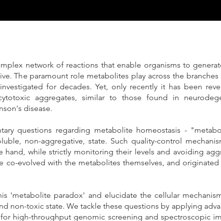
mplex network of reactions that enable organisms to generat
ive. The paramount role metabolites play across the branches of 
investigated for decades. Yet, only recently it has been revea
ytotoxic aggregates, similar to those found in neurodege
nson's disease.
ntary questions regarding metabolite homeostasis - "metabo
luble, non-aggregative, state. Such quality-control mechanis
 hand, while strictly monitoring their levels and avoiding ag
 co-evolved with the metabolites themselves, and originated v
is 'metabolite paradox' and elucidate the cellular mechanisms
 and non-toxic state. We tackle these questions by applying ad
s for high-throughput genomic screening and spectroscopic i