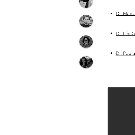
Dr. Maoz
Dr. Lihi
Dr. Poul