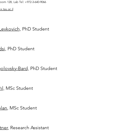
oom 128, Lab Tel: +972-3-640-9066
.tau.ac.il
Levkovich,
PhD Student
si,
PhD Student
golovsky-Bard,
PhD Student
hl,
MSc Student
plan
, MSc Student
tner
, Research Assistant