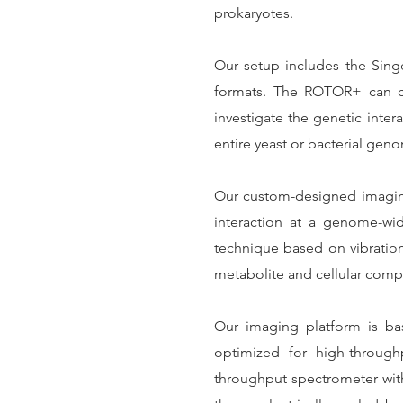
prokaryotes.
Our setup includes the Singe
formats. The ROTOR+ can ca
investigate the genetic intera
entire yeast or bacterial gen
Our custom-designed imaging p
interaction at a genome-wi
technique based on vibrationa
metabolite and cellular comp
Our imaging platform is ba
optimized for high-through
throughput spectrometer with