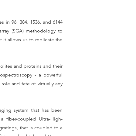
s in 96, 384, 1536, and 6144
array (SGA) methodology to
t it allows us to replicate the
olites and proteins and their
rospectroscopy - a powerful
role and fate of virtually any
aging system that has been
 fiber-coupled Ultra-High-
ratings, that is coupled to a